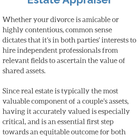
Whether your divorce is amicable or
highly contentious, common sense
dictates that it’s in both parties’ interests to
hire independent professionals from
relevant fields to ascertain the value of
shared assets.
Since real estate is typically the most
valuable component of a couple’s assets,
having it accurately valued is especially
critical, and is an essential first step
towards an equitable outcome for both