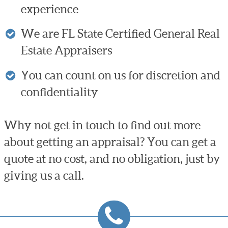
experience
We are FL State Certified General Real
Estate Appraisers
You can count on us for discretion and
confidentiality
Why not get in touch to find out more
about getting an appraisal? You can get a
quote at no cost, and no obligation, just by
giving us a call.