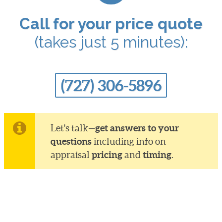
Call for your price quote
(takes just 5 minutes):
(727) 306-5896
get answers to your
Let's talk—
questions
including info on
pricing
timing
appraisal
and
.