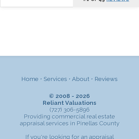
Home
•
Services
•
About
•
Reviews
© 2008 - 2026
Reliant Valuations
(727) 306-5896
Providing commercial real estate
appraisal services in Pinellas County
If you're looking for an appraisal