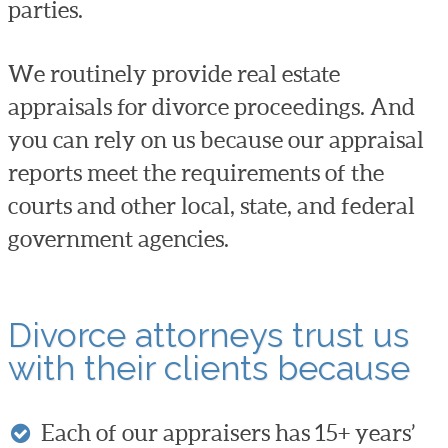
parties.
We routinely provide real estate
appraisals for divorce proceedings. And
you can rely on us because our appraisal
reports meet the requirements of the
courts and other local, state, and federal
government agencies.
Divorce attorneys trust us
with their clients because
Each of our appraisers has 15+ years’