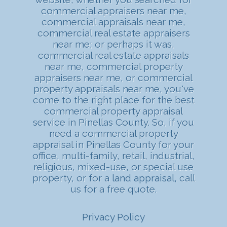
commercial appraisers near me,
commercial appraisals near me,
commercial real estate appraisers
near me; or perhaps it was,
commercial real estate appraisals
near me, commercial property
appraisers near me, or commercial
property appraisals near me, you've
come to the right place for the best
commercial property appraisal
service in Pinellas County. So, if you
need a commercial property
appraisal in Pinellas County for your
office, multi-family, retail, industrial,
religious, mixed-use, or special use
property, or for a
land appraisal
, call
us for a free quote.
Privacy Policy