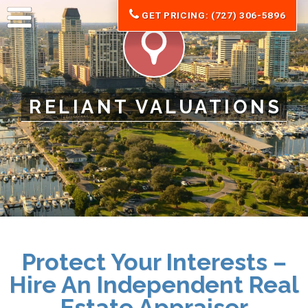
GET PRICING: (727) 306-5896
RELIANT VALUATIONS
Protect Your Interests –
Hire An Independent Real
Estate Appraiser