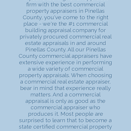
firm with the best commercial
property appraisers in Pinellas
County, you've come to the right
place - we're the #1 commercial
building appraisal company for
privately procured commercial real
estate appraisals in and around
Pinellas County. All our Pinellas
County commercial appraisers have
extensive experience in performing
a wide variety of commercial
property appraisals. When choosing
a commercial real estate appraiser,
bear in mind that experience really
matters. And a commercial
appraisal is only as good as the
commercial appraiser who
produces it. Most people are
surprised to learn that to become a
state certified commercial property