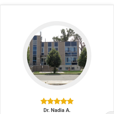
Dr. Nadia A.