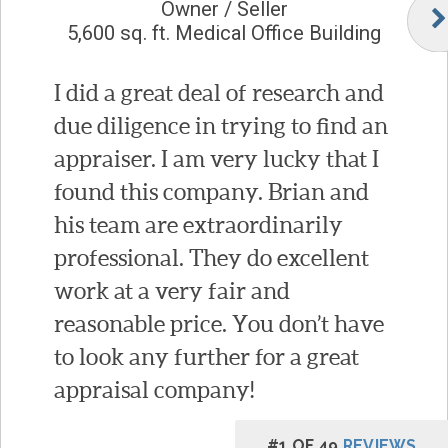
Owner / Seller
5,600 sq. ft. Medical Office Building
I did a great deal of research and
due diligence in trying to find an
appraiser. I am very lucky that I
found this company. Brian and
his team are extraordinarily
professional. They do excellent
work at a very fair and
reasonable price. You don’t have
to look any further for a great
appraisal company!
#1 OF 49
REVIEWS