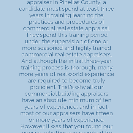
appraiser in Pinellas County, a
candidate must spend at least three
years in training learning the
practices and procedures of
commercial real estate appraisal.
They spend this training period
under the supervision of one or
more seasoned and highly trained
commercial real estate appraisers.
And although the initial three-year
training process is thorough, many
more years of real world experience
are required to become truly
proficient. That's why all our
commercial building appraisers
have an absolute minimum of ten
years of experience; and in fact,
most of our appraisers have fifteen
or more years of experience.
However it was that you found our
website, whether you searched for